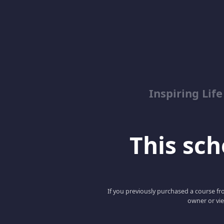
Inspiring Lif
This scho
If you previously purchased a course fro
owner or vie