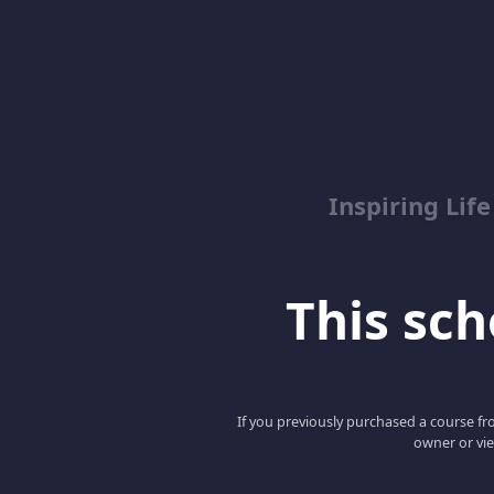
Inspiring Lif
This scho
If you previously purchased a course fro
owner or vie