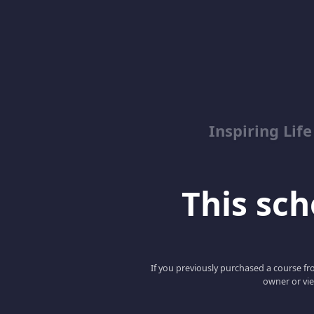
Inspiring Lif
This scho
If you previously purchased a course fro
owner or vie