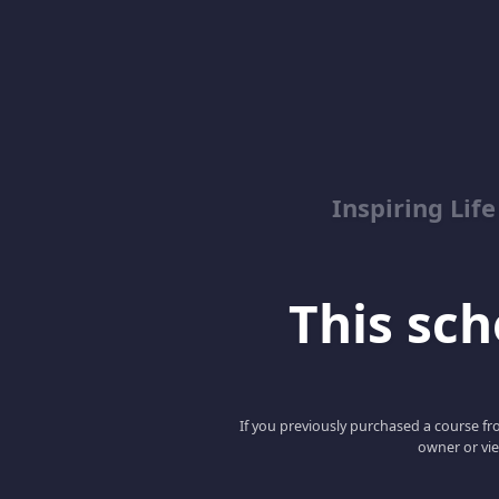
Inspiring Lif
This scho
If you previously purchased a course fro
owner or vie