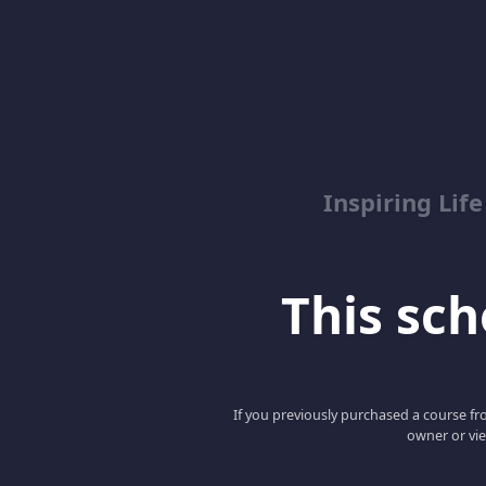
Inspiring Lif
This scho
If you previously purchased a course fro
owner or vie