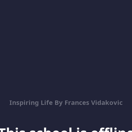
Inspiring Life By Frances Vidakovic