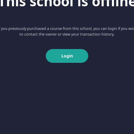
This school is offlin
f you previously purchased a course from this school, you can login if you wi
to contact the owner or view your transaction history.
Login