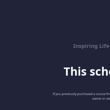
Inspiring Lif
This scho
If you previously purchased a course fro
owner or vie