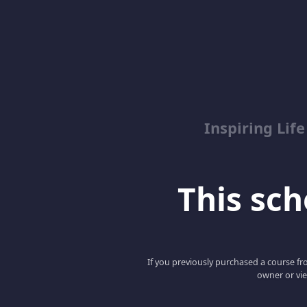
Inspiring Lif
This scho
If you previously purchased a course fro
owner or vie