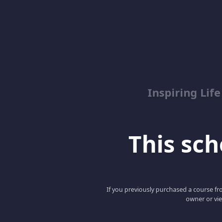
Inspiring Lif
This scho
If you previously purchased a course fro
owner or vie