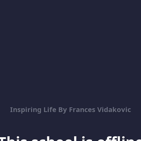
Inspiring Life By Frances Vidakovic