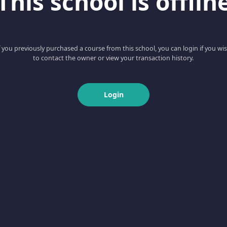
This school is offlin
f you previously purchased a course from this school, you can login if you wi
to contact the owner or view your transaction history.
Login