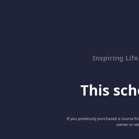
Inspiring Lif
This scho
If you previously purchased a course fro
owner or vie