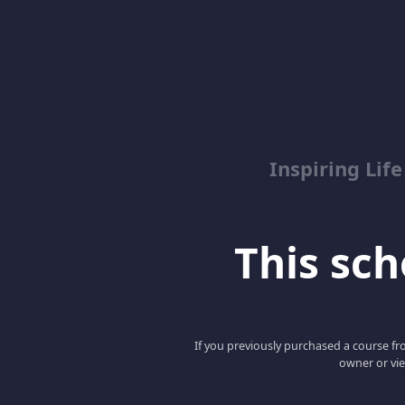
Inspiring Lif
This scho
If you previously purchased a course fro
owner or vie