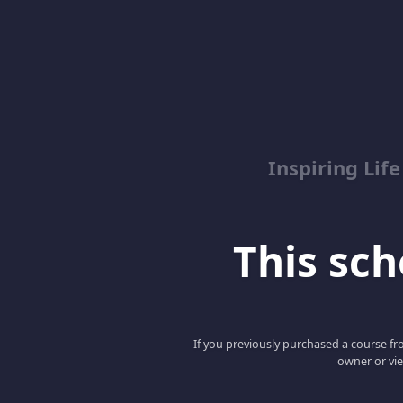
Inspiring Lif
This scho
If you previously purchased a course fro
owner or vie