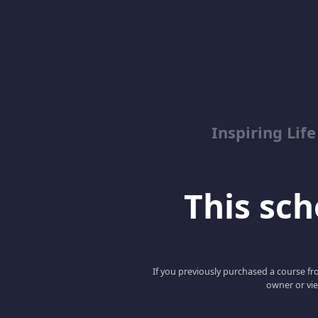
Inspiring Lif
This scho
If you previously purchased a course fro
owner or vie