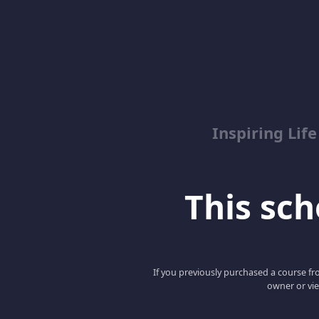
Inspiring Lif
This scho
If you previously purchased a course fro
owner or vie