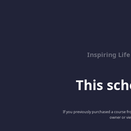
Inspiring Lif
This scho
If you previously purchased a course fro
owner or vie