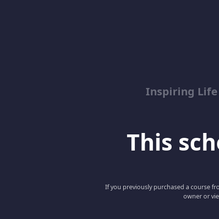
Inspiring Lif
This scho
If you previously purchased a course fro
owner or vie