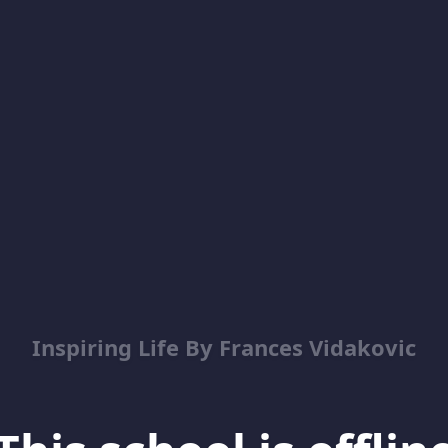
Inspiring Life By Frances Vidakovic