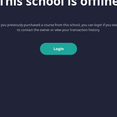
This school is offlin
f you previously purchased a course from this school, you can login if you wi
to contact the owner or view your transaction history.
Login